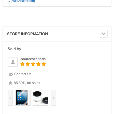
-Note: the iPad Mini not included
... [Full Description]
Package:
-1x PU Leather Cover with Bluetooth Silicon Keyboard
-1x USB Cable
STORE INFORMATION
Sold by
isourcescanada
Contact Us
85.89%, 86 sales
‹
›