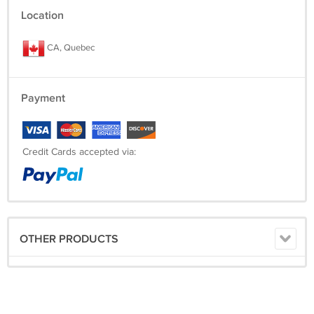
Location
CA, Quebec
Payment
Credit Cards accepted via:
OTHER PRODUCTS