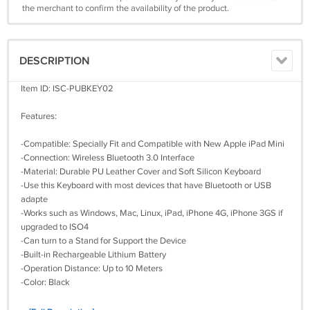
the merchant to confirm the availability of the product.
DESCRIPTION
Item ID: ISC-PUBKEY02
Features:
-Compatible: Specially Fit and Compatible with New Apple iPad Mini
-Connection: Wireless Bluetooth 3.0 Interface
-Material: Durable PU Leather Cover and Soft Silicon Keyboard
-Use this Keyboard with most devices that have Bluetooth or USB
adapte
-Works such as Windows, Mac, Linux, iPad, iPhone 4G, iPhone 3GS if
upgraded to ISO4
-Can turn to a Stand for Support the Device
-Built-in Rechargeable Lithium Battery
-Operation Distance: Up to 10 Meters
-Color: Black