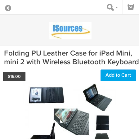
Folding PU Leather Case for iPad Mini,
mini 2 with Wireless Bluetooth Keyboard
Add to Cart
$
15.00