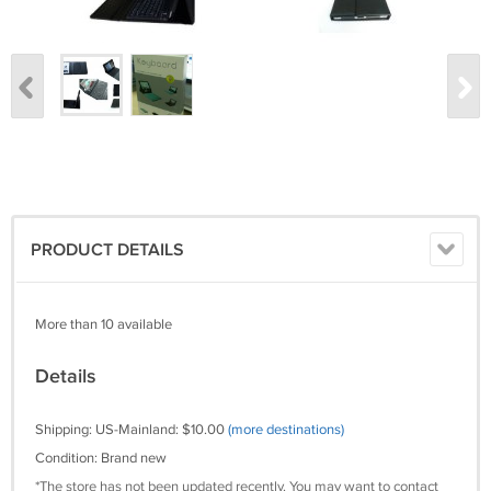
PRODUCT DETAILS
More than 10 available
Details
Shipping: US-Mainland: $10.00
(more destinations)
Condition: Brand new
*The store has not been updated recently. You may want to contact